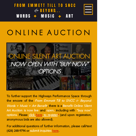
F R O M E M M E T T T I L L T O S N C C
B E Y O N D. . .
&
+
+
W O R D S
M U S I C
A R T
O N L I N E A U C T I O N
ONLINE SILENT ART AUCTION
NOW OPEN WITH "BUY NOW"
OPTIONS
To further support the Highways Performance Space through
the encore of the
From Emmett Till to SNCC
Beyond:
&
Words + Music + Art Benefit
,
there is a
Benefit Online Silent
Art Auction is now live
and
open,
including with
"buy now"
options.
Please
click
here
to register
*
(and upon registration,
anonymous bids are also allowed).
For additional questions of further information, please call/text
(424) 248-9794
or
submit inquiries
here
.
________________________________________________